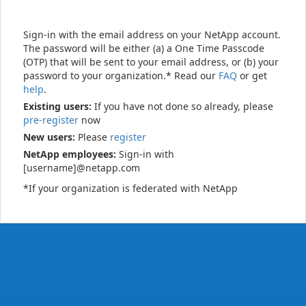
Sign-in with the email address on your NetApp account.
The password will be either (a) a One Time Passcode
(OTP) that will be sent to your email address, or (b) your
password to your organization.* Read our
FAQ
or get
help
.
Existing users:
If you have not done so already, please
pre-register
now
New users:
Please
register
NetApp employees:
Sign-in with
[username]@netapp.com
*If your organization is federated with NetApp