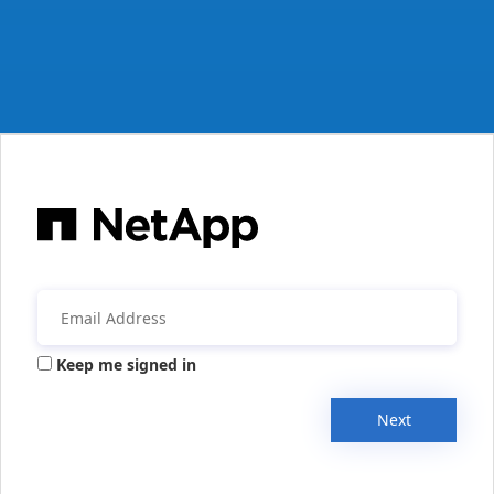
Keep me signed in
Next