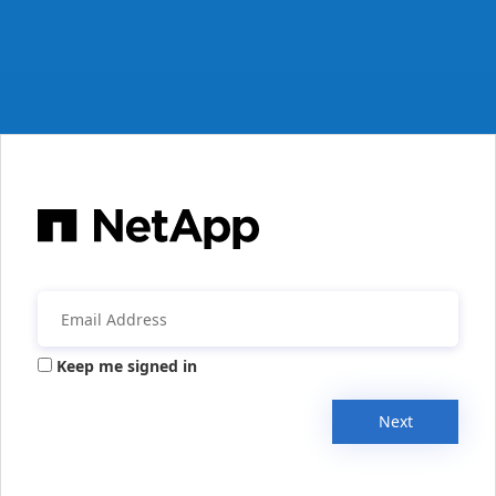
Keep me signed in
Next