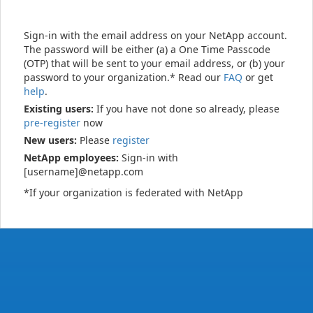
Sign-in with the email address on your NetApp account.
The password will be either (a) a One Time Passcode
(OTP) that will be sent to your email address, or (b) your
password to your organization.* Read our
FAQ
or get
help
.
Existing users:
If you have not done so already, please
pre-register
now
New users:
Please
register
NetApp employees:
Sign-in with
[username]@netapp.com
*If your organization is federated with NetApp