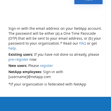
Sign-in with the email address on your NetApp account.
The password will be either (a) a One Time Passcode
(OTP) that will be sent to your email address, or (b) your
password to your organization.* Read our
FAQ
or get
help
.
Existing users:
If you have not done so already, please
pre-register
now
New users:
Please
register
NetApp employees:
Sign-in with
[username]@netapp.com
*If your organization is federated with NetApp