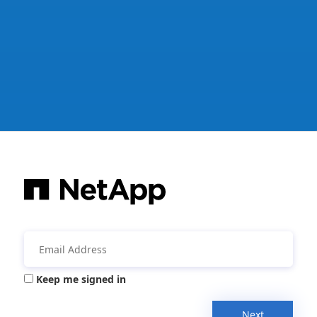
Keep me signed in
Next