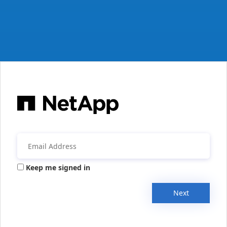
Keep me signed in
Next