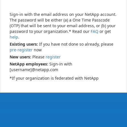
Sign-in with the email address on your NetApp account.
The password will be either (a) a One Time Passcode
(OTP) that will be sent to your email address, or (b) your
password to your organization.* Read our
FAQ
or get
help
.
Existing users:
If you have not done so already, please
pre-register
now
New users:
Please
register
NetApp employees:
Sign-in with
[username]@netapp.com
*If your organization is federated with NetApp