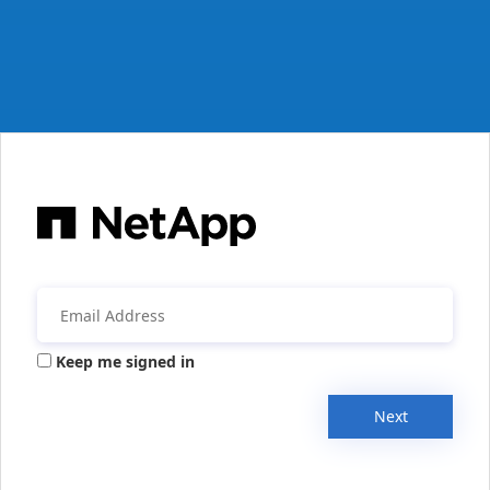
Keep me signed in
Next