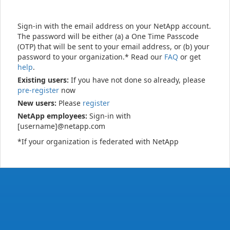
Sign-in with the email address on your NetApp account.
The password will be either (a) a One Time Passcode
(OTP) that will be sent to your email address, or (b) your
password to your organization.* Read our
FAQ
or get
help
.
Existing users:
If you have not done so already, please
pre-register
now
New users:
Please
register
NetApp employees:
Sign-in with
[username]@netapp.com
*If your organization is federated with NetApp