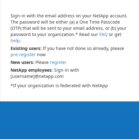
Sign-in with the email address on your NetApp account.
The password will be either (a) a One Time Passcode
(OTP) that will be sent to your email address, or (b) your
password to your organization.* Read our
FAQ
or get
help
.
Existing users:
If you have not done so already, please
pre-register
now
New users:
Please
register
NetApp employees:
Sign-in with
[username]@netapp.com
*If your organization is federated with NetApp