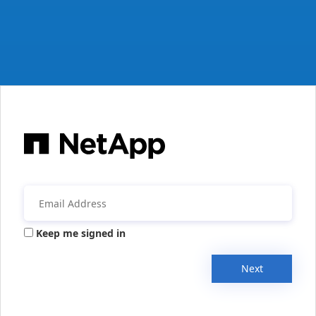
Keep me signed in
Next