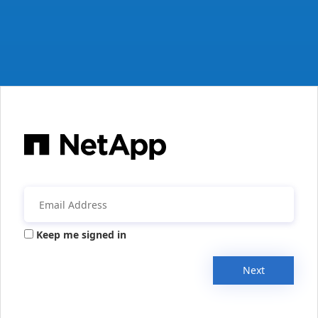
Keep me signed in
Next