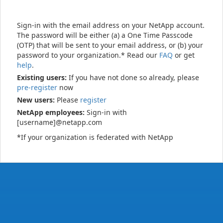
Sign-in with the email address on your NetApp account.
The password will be either (a) a One Time Passcode
(OTP) that will be sent to your email address, or (b) your
password to your organization.* Read our
FAQ
or get
help
.
Existing users:
If you have not done so already, please
pre-register
now
New users:
Please
register
NetApp employees:
Sign-in with
[username]@netapp.com
*If your organization is federated with NetApp