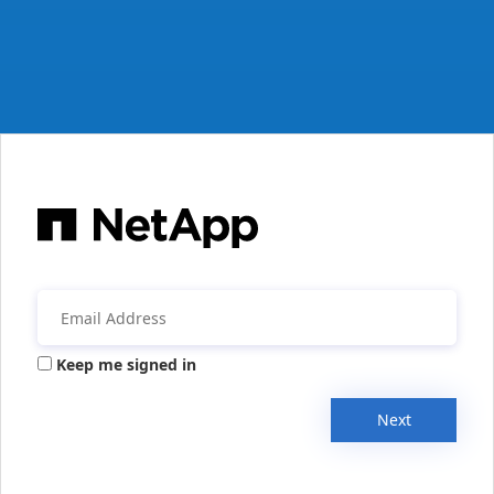
Keep me signed in
Next