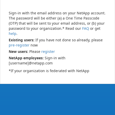
Sign-in with the email address on your NetApp account.
The password will be either (a) a One Time Passcode
(OTP) that will be sent to your email address, or (b) your
password to your organization.* Read our
FAQ
or get
help
.
Existing users:
If you have not done so already, please
pre-register
now
New users:
Please
register
NetApp employees:
Sign-in with
[username]@netapp.com
*If your organization is federated with NetApp