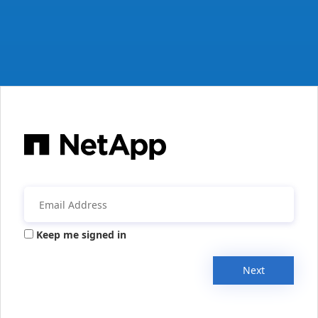
Keep me signed in
Next