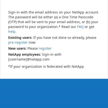
Sign-in with the email address on your NetApp account.
The password will be either (a) a One Time Passcode
(OTP) that will be sent to your email address, or (b) your
password to your organization.* Read our
FAQ
or get
help
.
Existing users:
If you have not done so already, please
pre-register
now
New users:
Please
register
NetApp employees:
Sign-in with
[username]@netapp.com
*If your organization is federated with NetApp