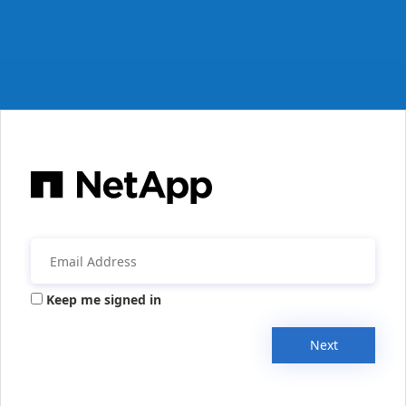
Keep me signed in
Next