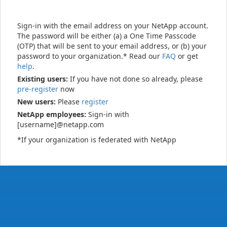
Sign-in with the email address on your NetApp account.
The password will be either (a) a One Time Passcode
(OTP) that will be sent to your email address, or (b) your
password to your organization.* Read our
FAQ
or get
help
.
Existing users:
If you have not done so already, please
pre-register
now
New users:
Please
register
NetApp employees:
Sign-in with
[username]@netapp.com
*If your organization is federated with NetApp