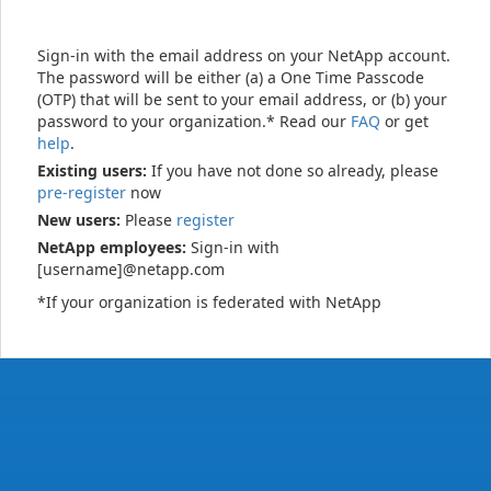
Sign-in with the email address on your NetApp account.
The password will be either (a) a One Time Passcode
(OTP) that will be sent to your email address, or (b) your
password to your organization.* Read our
FAQ
or get
help
.
Existing users:
If you have not done so already, please
pre-register
now
New users:
Please
register
NetApp employees:
Sign-in with
[username]@netapp.com
*If your organization is federated with NetApp