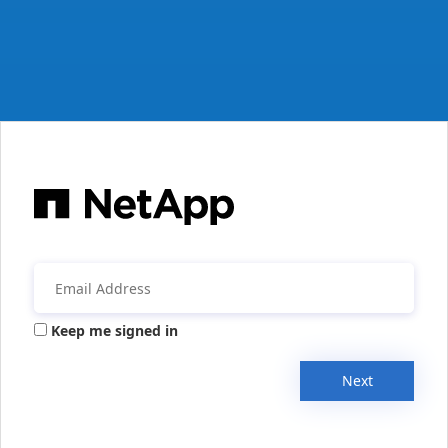
Keep me signed in
Next