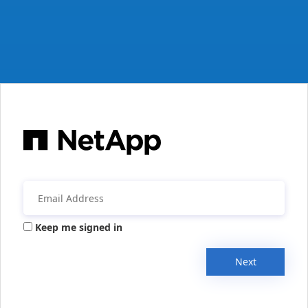
Keep me signed in
Next