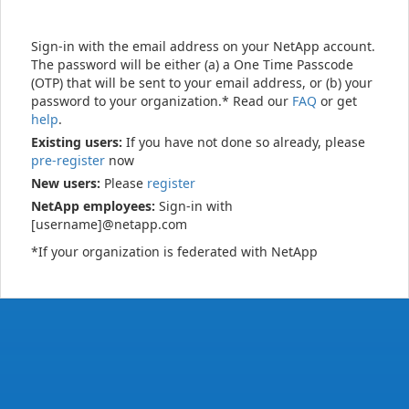
Sign-in with the email address on your NetApp account.
The password will be either (a) a One Time Passcode
(OTP) that will be sent to your email address, or (b) your
password to your organization.* Read our
FAQ
or get
help
.
Existing users:
If you have not done so already, please
pre-register
now
New users:
Please
register
NetApp employees:
Sign-in with
[username]@netapp.com
*If your organization is federated with NetApp