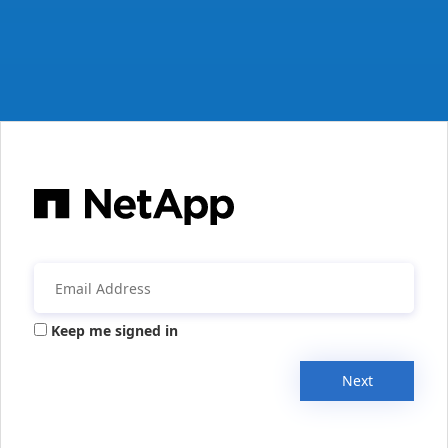
Keep me signed in
Next