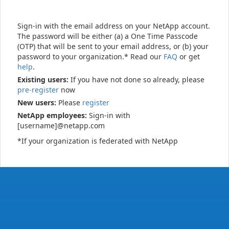
Sign-in with the email address on your NetApp account.
The password will be either (a) a One Time Passcode
(OTP) that will be sent to your email address, or (b) your
password to your organization.* Read our
FAQ
or get
help
.
Existing users:
If you have not done so already, please
pre-register
now
New users:
Please
register
NetApp employees:
Sign-in with
[username]@netapp.com
*If your organization is federated with NetApp