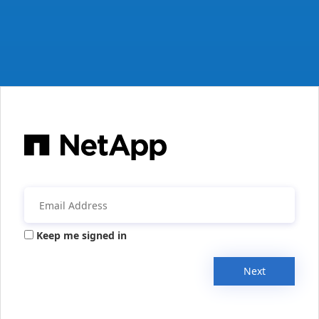
Keep me signed in
Next