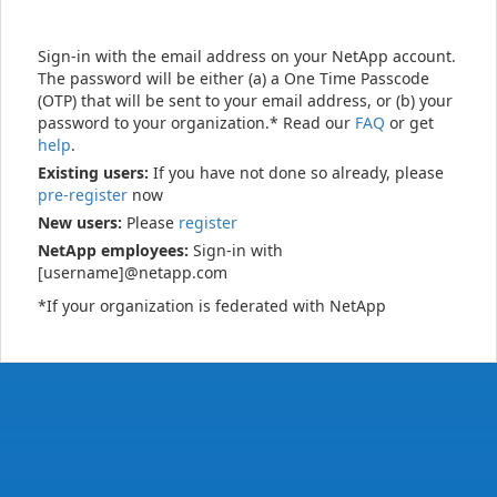
Sign-in with the email address on your NetApp account.
The password will be either (a) a One Time Passcode
(OTP) that will be sent to your email address, or (b) your
password to your organization.* Read our
FAQ
or get
help
.
Existing users:
If you have not done so already, please
pre-register
now
New users:
Please
register
NetApp employees:
Sign-in with
[username]@netapp.com
*If your organization is federated with NetApp