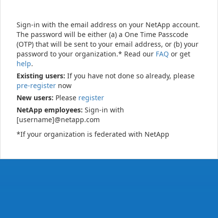
Sign-in with the email address on your NetApp account.
The password will be either (a) a One Time Passcode
(OTP) that will be sent to your email address, or (b) your
password to your organization.* Read our
FAQ
or get
help
.
Existing users:
If you have not done so already, please
pre-register
now
New users:
Please
register
NetApp employees:
Sign-in with
[username]@netapp.com
*If your organization is federated with NetApp