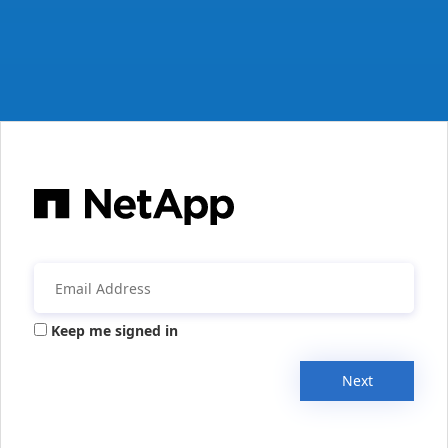
Keep me signed in
Next