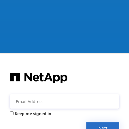
Keep me signed in
Next