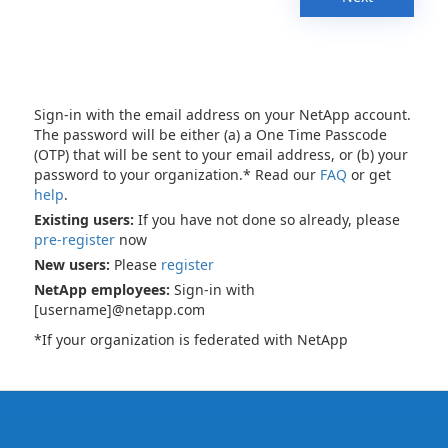
Sign-in with the email address on your NetApp account.
The password will be either (a) a One Time Passcode
(OTP) that will be sent to your email address, or (b) your
password to your organization.* Read our
FAQ
or get
help
.
Existing users:
If you have not done so already, please
pre-register
now
New users:
Please
register
NetApp employees:
Sign-in with
[username]@netapp.com
*If your organization is federated with NetApp