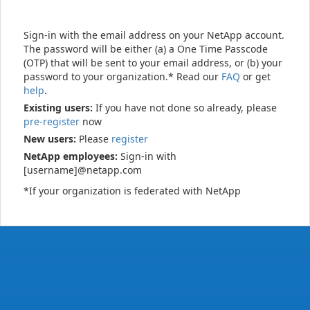
Sign-in with the email address on your NetApp account.
The password will be either (a) a One Time Passcode
(OTP) that will be sent to your email address, or (b) your
password to your organization.* Read our
FAQ
or get
help
.
Existing users:
If you have not done so already, please
pre-register
now
New users:
Please
register
NetApp employees:
Sign-in with
[username]@netapp.com
*If your organization is federated with NetApp