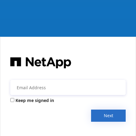
Keep me signed in
Next