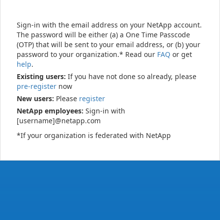
Sign-in with the email address on your NetApp account.
The password will be either (a) a One Time Passcode
(OTP) that will be sent to your email address, or (b) your
password to your organization.* Read our
FAQ
or get
help
.
Existing users:
If you have not done so already, please
pre-register
now
New users:
Please
register
NetApp employees:
Sign-in with
[username]@netapp.com
*If your organization is federated with NetApp