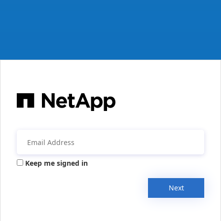
Keep me signed in
Next