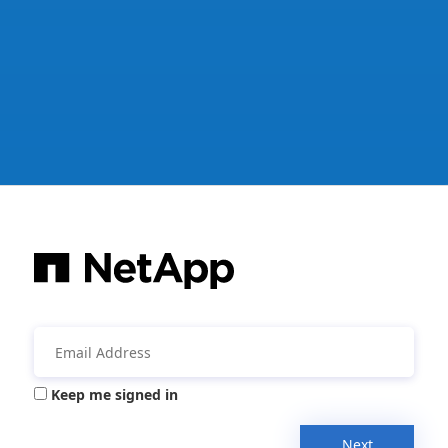
Keep me signed in
Next