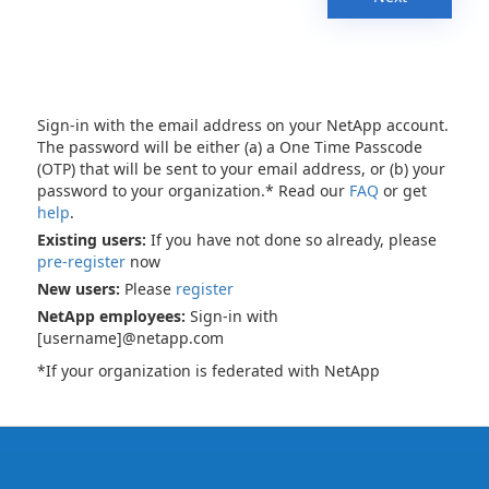
Sign-in with the email address on your NetApp account.
The password will be either (a) a One Time Passcode
(OTP) that will be sent to your email address, or (b) your
password to your organization.* Read our
FAQ
or get
help
.
Existing users:
If you have not done so already, please
pre-register
now
New users:
Please
register
NetApp employees:
Sign-in with
[username]@netapp.com
*If your organization is federated with NetApp