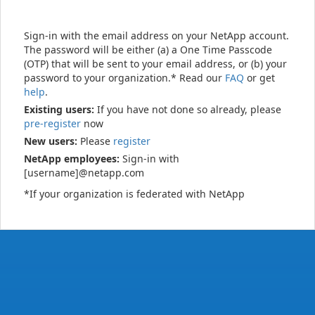
Sign-in with the email address on your NetApp account.
The password will be either (a) a One Time Passcode
(OTP) that will be sent to your email address, or (b) your
password to your organization.* Read our
FAQ
or get
help
.
Existing users:
If you have not done so already, please
pre-register
now
New users:
Please
register
NetApp employees:
Sign-in with
[username]@netapp.com
*If your organization is federated with NetApp