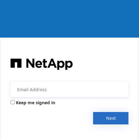
Keep me signed in
Next