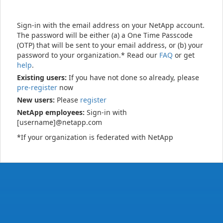
Sign-in with the email address on your NetApp account.
The password will be either (a) a One Time Passcode
(OTP) that will be sent to your email address, or (b) your
password to your organization.* Read our
FAQ
or get
help
.
Existing users:
If you have not done so already, please
pre-register
now
New users:
Please
register
NetApp employees:
Sign-in with
[username]@netapp.com
*If your organization is federated with NetApp