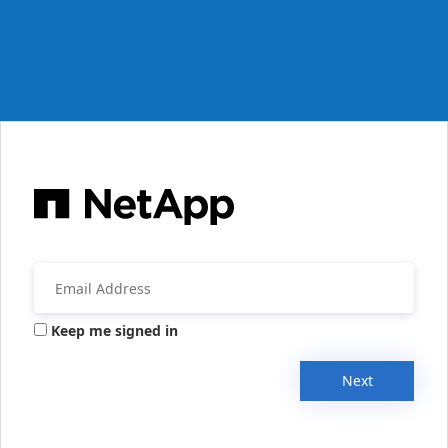
Keep me signed in
Next