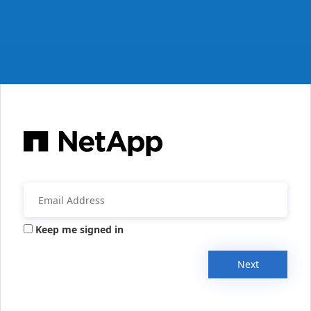
Keep me signed in
Next