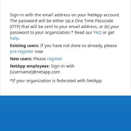
Sign-in with the email address on your NetApp account.
The password will be either (a) a One Time Passcode
(OTP) that will be sent to your email address, or (b) your
password to your organization.* Read our
FAQ
or get
help
.
Existing users:
If you have not done so already, please
pre-register
now
New users:
Please
register
NetApp employees:
Sign-in with
[username]@netapp.com
*If your organization is federated with NetApp