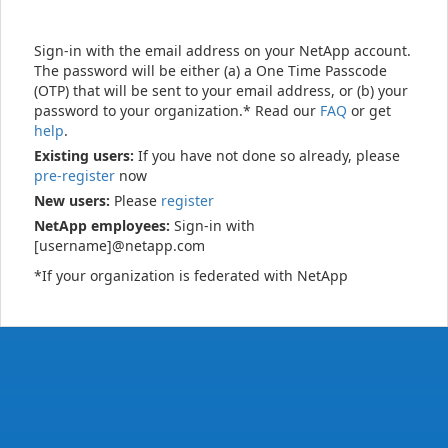
Sign-in with the email address on your NetApp account.
The password will be either (a) a One Time Passcode
(OTP) that will be sent to your email address, or (b) your
password to your organization.* Read our
FAQ
or get
help
.
Existing users:
If you have not done so already, please
pre-register
now
New users:
Please
register
NetApp employees:
Sign-in with
[username]@netapp.com
*If your organization is federated with NetApp