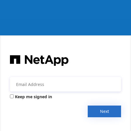
Keep me signed in
Next