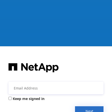
Keep me signed in
Next