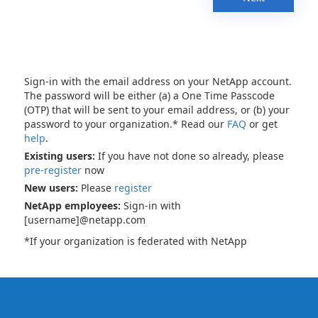
Sign-in with the email address on your NetApp account.
The password will be either (a) a One Time Passcode
(OTP) that will be sent to your email address, or (b) your
password to your organization.* Read our
FAQ
or get
help
.
Existing users:
If you have not done so already, please
pre-register
now
New users:
Please
register
NetApp employees:
Sign-in with
[username]@netapp.com
*If your organization is federated with NetApp