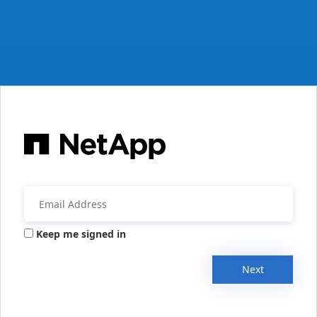
Keep me signed in
Next