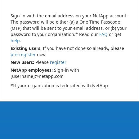
Sign-in with the email address on your NetApp account.
The password will be either (a) a One Time Passcode
(OTP) that will be sent to your email address, or (b) your
password to your organization.* Read our
FAQ
or get
help
.
Existing users:
If you have not done so already, please
pre-register
now
New users:
Please
register
NetApp employees:
Sign-in with
[username]@netapp.com
*If your organization is federated with NetApp