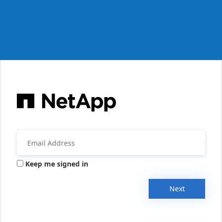
Keep me signed in
Next