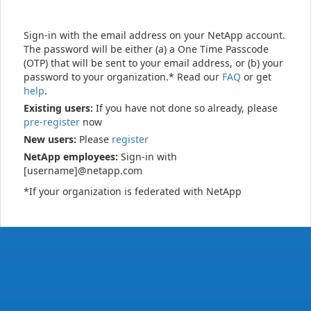
Sign-in with the email address on your NetApp account.
The password will be either (a) a One Time Passcode
(OTP) that will be sent to your email address, or (b) your
password to your organization.* Read our
FAQ
or get
help
.
Existing users:
If you have not done so already, please
pre-register
now
New users:
Please
register
NetApp employees:
Sign-in with
[username]@netapp.com
*If your organization is federated with NetApp