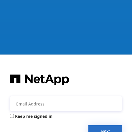
Keep me signed in
Next