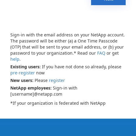
Sign-in with the email address on your NetApp account.
The password will be either (a) a One Time Passcode
(OTP) that will be sent to your email address, or (b) your
password to your organization.* Read our
FAQ
or get
help
.
Existing users:
If you have not done so already, please
pre-register
now
New users:
Please
register
NetApp employees:
Sign-in with
[username]@netapp.com
*If your organization is federated with NetApp