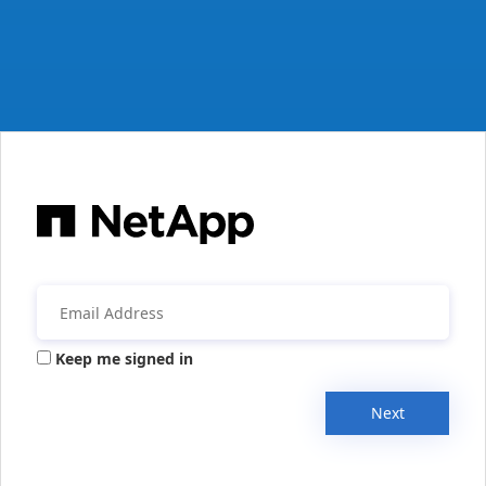
Keep me signed in
Next