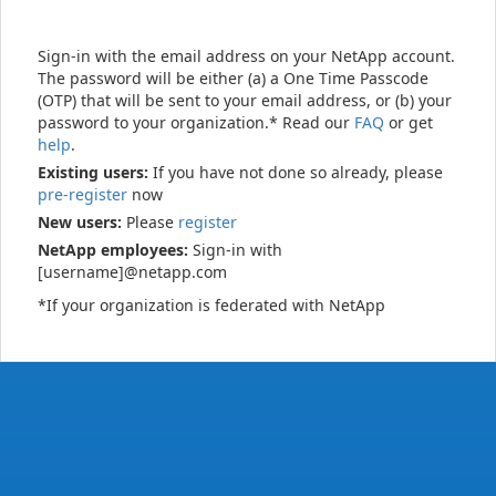
Sign-in with the email address on your NetApp account.
The password will be either (a) a One Time Passcode
(OTP) that will be sent to your email address, or (b) your
password to your organization.* Read our
FAQ
or get
help
.
Existing users:
If you have not done so already, please
pre-register
now
New users:
Please
register
NetApp employees:
Sign-in with
[username]@netapp.com
*If your organization is federated with NetApp