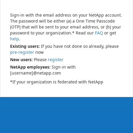
Sign-in with the email address on your NetApp account.
The password will be either (a) a One Time Passcode
(OTP) that will be sent to your email address, or (b) your
password to your organization.* Read our
FAQ
or get
help
.
Existing users:
If you have not done so already, please
pre-register
now
New users:
Please
register
NetApp employees:
Sign-in with
[username]@netapp.com
*If your organization is federated with NetApp