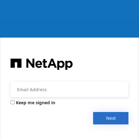
Keep me signed in
Next