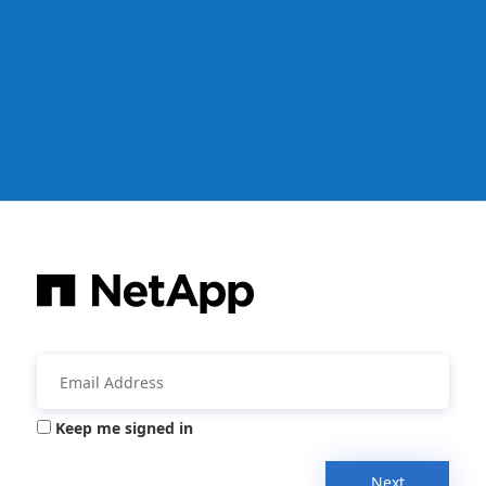
Keep me signed in
Next