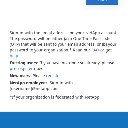
Sign-in with the email address on your NetApp account.
The password will be either (a) a One Time Passcode
(OTP) that will be sent to your email address, or (b) your
password to your organization.* Read our
FAQ
or get
help
.
Existing users:
If you have not done so already, please
pre-register
now
New users:
Please
register
NetApp employees:
Sign-in with
[username]@netapp.com
*If your organization is federated with NetApp