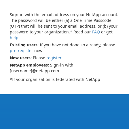
Sign-in with the email address on your NetApp account.
The password will be either (a) a One Time Passcode
(OTP) that will be sent to your email address, or (b) your
password to your organization.* Read our
FAQ
or get
help
.
Existing users:
If you have not done so already, please
pre-register
now
New users:
Please
register
NetApp employees:
Sign-in with
[username]@netapp.com
*If your organization is federated with NetApp