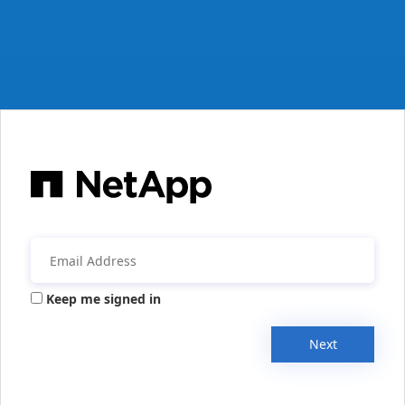
Keep me signed in
Next