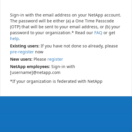
Sign-in with the email address on your NetApp account.
The password will be either (a) a One Time Passcode
(OTP) that will be sent to your email address, or (b) your
password to your organization.* Read our
FAQ
or get
help
.
Existing users:
If you have not done so already, please
pre-register
now
New users:
Please
register
NetApp employees:
Sign-in with
[username]@netapp.com
*If your organization is federated with NetApp