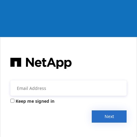
Keep me signed in
Next