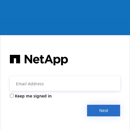
Keep me signed in
Next