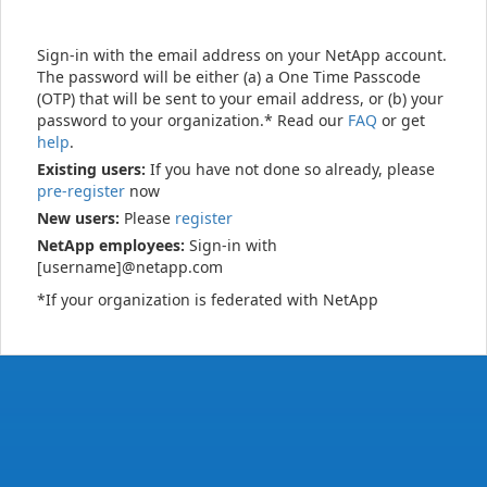
Sign-in with the email address on your NetApp account.
The password will be either (a) a One Time Passcode
(OTP) that will be sent to your email address, or (b) your
password to your organization.* Read our
FAQ
or get
help
.
Existing users:
If you have not done so already, please
pre-register
now
New users:
Please
register
NetApp employees:
Sign-in with
[username]@netapp.com
*If your organization is federated with NetApp