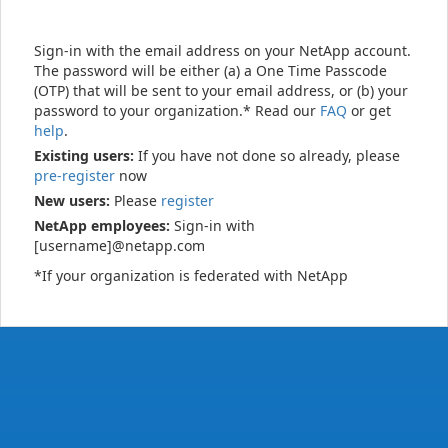
Sign-in with the email address on your NetApp account.
The password will be either (a) a One Time Passcode
(OTP) that will be sent to your email address, or (b) your
password to your organization.* Read our
FAQ
or get
help
.
Existing users:
If you have not done so already, please
pre-register
now
New users:
Please
register
NetApp employees:
Sign-in with
[username]@netapp.com
*If your organization is federated with NetApp