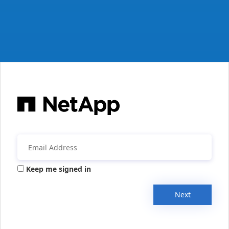
Keep me signed in
Next