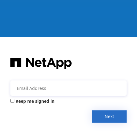
Keep me signed in
Next