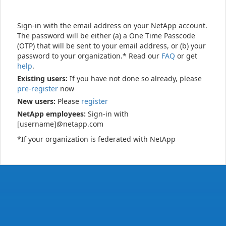
Sign-in with the email address on your NetApp account.
The password will be either (a) a One Time Passcode
(OTP) that will be sent to your email address, or (b) your
password to your organization.* Read our
FAQ
or get
help
.
Existing users:
If you have not done so already, please
pre-register
now
New users:
Please
register
NetApp employees:
Sign-in with
[username]@netapp.com
*If your organization is federated with NetApp