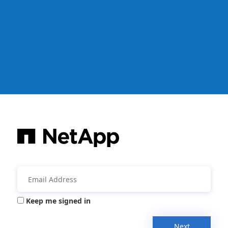
Keep me signed in
Next