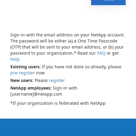
Sign-in with the email address on your NetApp account.
The password will be either (a) a One Time Passcode
(OTP) that will be sent to your email address, or (b) your
password to your organization.* Read our
FAQ
or get
help
.
Existing users:
If you have not done so already, please
pre-register
now
New users:
Please
register
NetApp employees:
Sign-in with
[username]@netapp.com
*If your organization is federated with NetApp