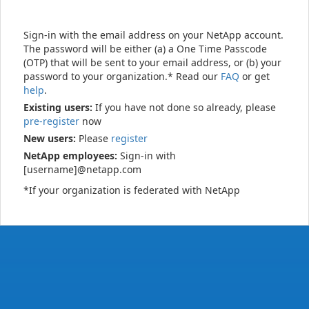
Sign-in with the email address on your NetApp account.
The password will be either (a) a One Time Passcode
(OTP) that will be sent to your email address, or (b) your
password to your organization.* Read our
FAQ
or get
help
.
Existing users:
If you have not done so already, please
pre-register
now
New users:
Please
register
NetApp employees:
Sign-in with
[username]@netapp.com
*If your organization is federated with NetApp