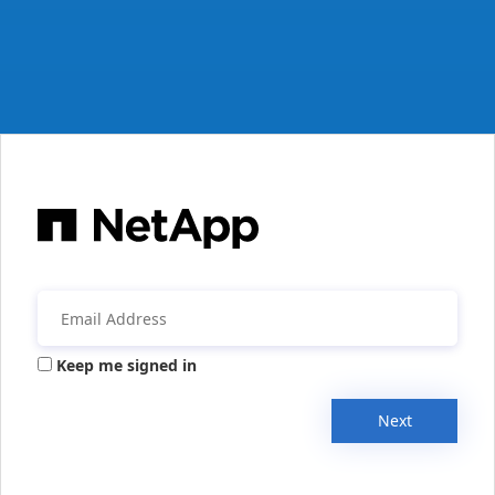
Keep me signed in
Next