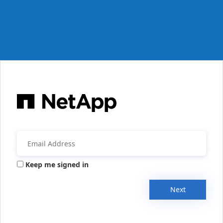
Keep me signed in
Next