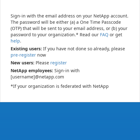
Sign-in with the email address on your NetApp account.
The password will be either (a) a One Time Passcode
(OTP) that will be sent to your email address, or (b) your
password to your organization.* Read our
FAQ
or get
help
.
Existing users:
If you have not done so already, please
pre-register
now
New users:
Please
register
NetApp employees:
Sign-in with
[username]@netapp.com
*If your organization is federated with NetApp