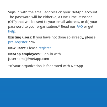
Sign-in with the email address on your NetApp account.
The password will be either (a) a One Time Passcode
(OTP) that will be sent to your email address, or (b) your
password to your organization.* Read our
FAQ
or get
help
.
Existing users:
If you have not done so already, please
pre-register
now
New users:
Please
register
NetApp employees:
Sign-in with
[username]@netapp.com
*If your organization is federated with NetApp