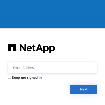
Keep me signed in
Next