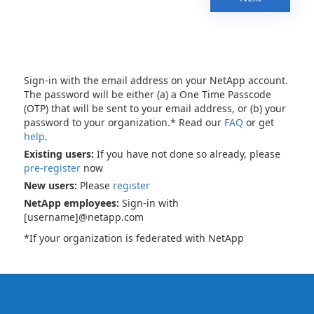
Sign-in with the email address on your NetApp account.
The password will be either (a) a One Time Passcode
(OTP) that will be sent to your email address, or (b) your
password to your organization.* Read our
FAQ
or get
help
.
Existing users:
If you have not done so already, please
pre-register
now
New users:
Please
register
NetApp employees:
Sign-in with
[username]@netapp.com
*If your organization is federated with NetApp