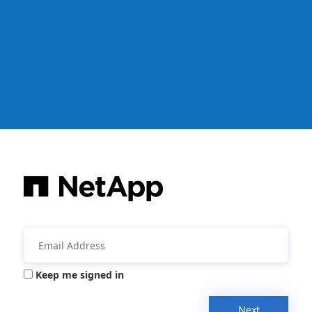
Keep me signed in
Next