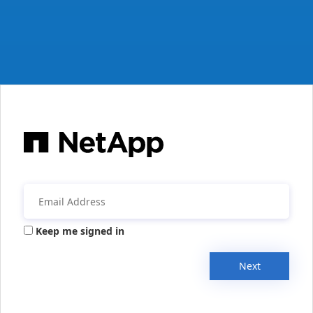
Keep me signed in
Next