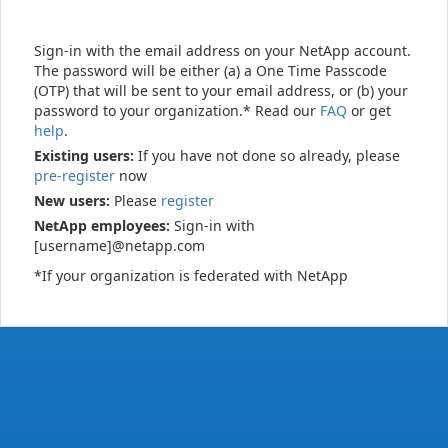
Sign-in with the email address on your NetApp account.
The password will be either (a) a One Time Passcode
(OTP) that will be sent to your email address, or (b) your
password to your organization.* Read our
FAQ
or get
help
.
Existing users:
If you have not done so already, please
pre-register
now
New users:
Please
register
NetApp employees:
Sign-in with
[username]@netapp.com
*If your organization is federated with NetApp