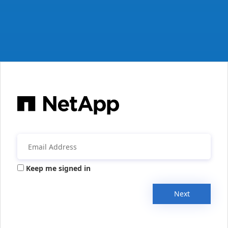
Keep me signed in
Next