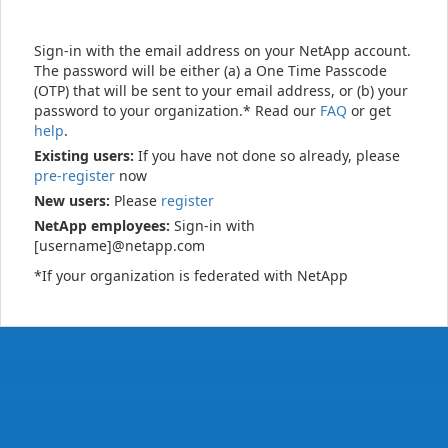
Sign-in with the email address on your NetApp account.
The password will be either (a) a One Time Passcode
(OTP) that will be sent to your email address, or (b) your
password to your organization.* Read our
FAQ
or get
help
.
Existing users:
If you have not done so already, please
pre-register
now
New users:
Please
register
NetApp employees:
Sign-in with
[username]@netapp.com
*If your organization is federated with NetApp