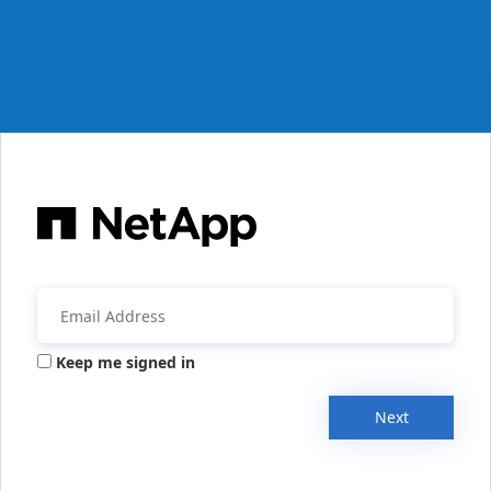
Keep me signed in
Next