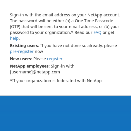
Sign-in with the email address on your NetApp account.
The password will be either (a) a One Time Passcode
(OTP) that will be sent to your email address, or (b) your
password to your organization.* Read our
FAQ
or get
help
.
Existing users:
If you have not done so already, please
pre-register
now
New users:
Please
register
NetApp employees:
Sign-in with
[username]@netapp.com
*If your organization is federated with NetApp