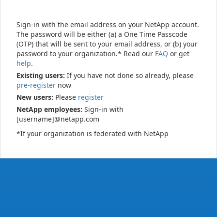
Sign-in with the email address on your NetApp account.
The password will be either (a) a One Time Passcode
(OTP) that will be sent to your email address, or (b) your
password to your organization.* Read our
FAQ
or get
help
.
Existing users:
If you have not done so already, please
pre-register
now
New users:
Please
register
NetApp employees:
Sign-in with
[username]@netapp.com
*If your organization is federated with NetApp