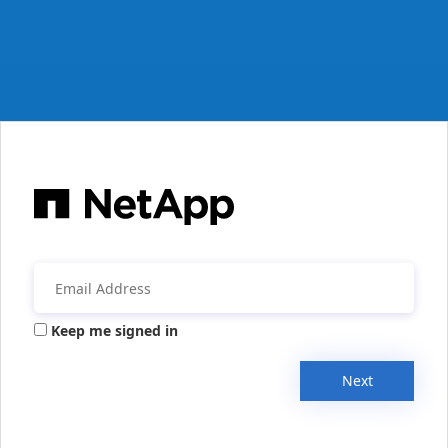
Keep me signed in
Next