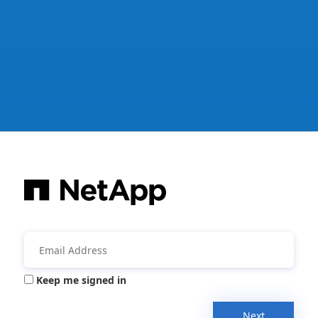
Keep me signed in
Next