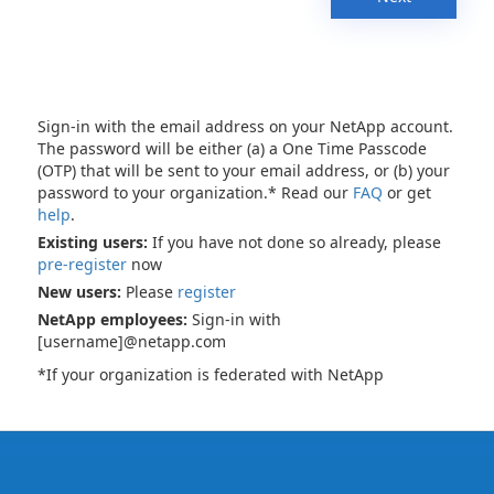
Sign-in with the email address on your NetApp account.
The password will be either (a) a One Time Passcode
(OTP) that will be sent to your email address, or (b) your
password to your organization.* Read our
FAQ
or get
help
.
Existing users:
If you have not done so already, please
pre-register
now
New users:
Please
register
NetApp employees:
Sign-in with
[username]@netapp.com
*If your organization is federated with NetApp