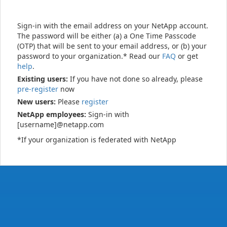
Sign-in with the email address on your NetApp account.
The password will be either (a) a One Time Passcode
(OTP) that will be sent to your email address, or (b) your
password to your organization.* Read our
FAQ
or get
help
.
Existing users:
If you have not done so already, please
pre-register
now
New users:
Please
register
NetApp employees:
Sign-in with
[username]@netapp.com
*If your organization is federated with NetApp