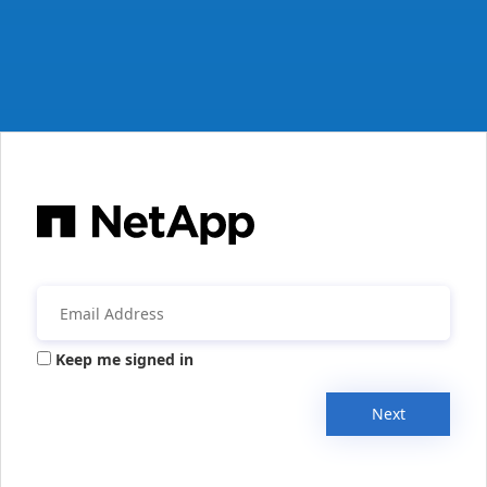
Keep me signed in
Next