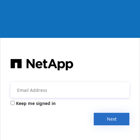
Keep me signed in
Next