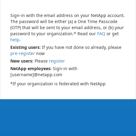
Sign-in with the email address on your NetApp account.
The password will be either (a) a One Time Passcode
(OTP) that will be sent to your email address, or (b) your
password to your organization.* Read our
FAQ
or get
help
.
Existing users:
If you have not done so already, please
pre-register
now
New users:
Please
register
NetApp employees:
Sign-in with
[username]@netapp.com
*If your organization is federated with NetApp