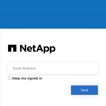
Keep me signed in
Next