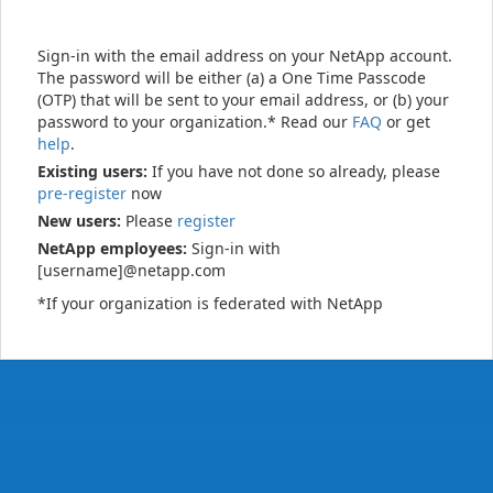
Sign-in with the email address on your NetApp account.
The password will be either (a) a One Time Passcode
(OTP) that will be sent to your email address, or (b) your
password to your organization.* Read our
FAQ
or get
help
.
Existing users:
If you have not done so already, please
pre-register
now
New users:
Please
register
NetApp employees:
Sign-in with
[username]@netapp.com
*If your organization is federated with NetApp