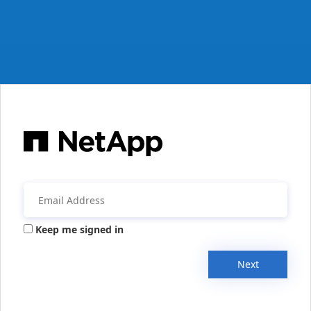
Keep me signed in
Next