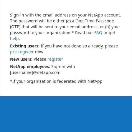
Sign-in with the email address on your NetApp account.
The password will be either (a) a One Time Passcode
(OTP) that will be sent to your email address, or (b) your
password to your organization.* Read our
FAQ
or get
help
.
Existing users:
If you have not done so already, please
pre-register
now
New users:
Please
register
NetApp employees:
Sign-in with
[username]@netapp.com
*If your organization is federated with NetApp