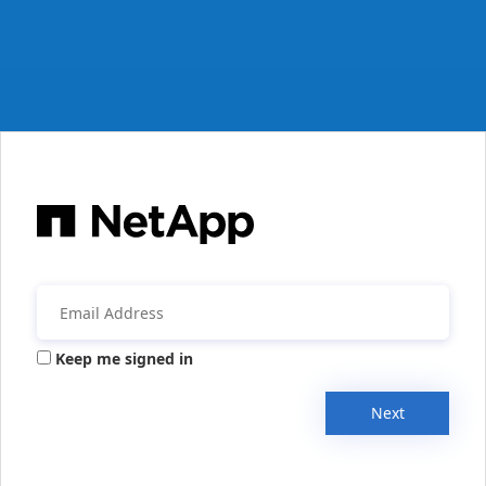
Keep me signed in
Next