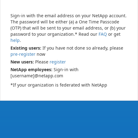
Sign-in with the email address on your NetApp account.
The password will be either (a) a One Time Passcode
(OTP) that will be sent to your email address, or (b) your
password to your organization.* Read our
FAQ
or get
help
.
Existing users:
If you have not done so already, please
pre-register
now
New users:
Please
register
NetApp employees:
Sign-in with
[username]@netapp.com
*If your organization is federated with NetApp